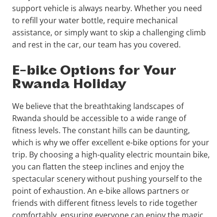
support vehicle is always nearby. Whether you need
to refill your water bottle, require mechanical
assistance, or simply want to skip a challenging climb
and rest in the car, our team has you covered.
E-bike Options for Your
Rwanda Holiday
We believe that the breathtaking landscapes of
Rwanda should be accessible to a wide range of
fitness levels. The constant hills can be daunting,
which is why we offer excellent e-bike options for your
trip. By choosing a high-quality electric mountain bike,
you can flatten the steep inclines and enjoy the
spectacular scenery without pushing yourself to the
point of exhaustion. An e-bike allows partners or
friends with different fitness levels to ride together
comfortably, ensuring everyone can enjoy the magic