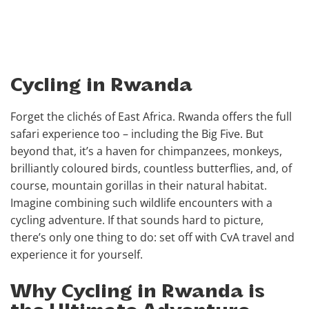
Cycling in Rwanda
Forget the clichés of East Africa. Rwanda offers the full
safari experience too – including the Big Five. But
beyond that, it’s a haven for chimpanzees, monkeys,
brilliantly coloured birds, countless butterflies, and, of
course, mountain gorillas in their natural habitat.
Imagine combining such wildlife encounters with a
cycling adventure. If that sounds hard to picture,
there’s only one thing to do: set off with CvA travel and
experience it for yourself.
Why Cycling in Rwanda is