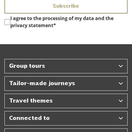
Instemming
*
I agree to the processing of my data and the
privacy statement
*
Group tours
Tailor-made journeys
Travel themes
Connected to