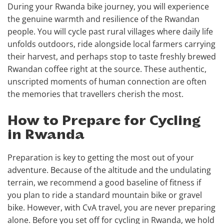
During your Rwanda bike journey, you will experience
the genuine warmth and resilience of the Rwandan
people. You will cycle past rural villages where daily life
unfolds outdoors, ride alongside local farmers carrying
their harvest, and perhaps stop to taste freshly brewed
Rwandan coffee right at the source. These authentic,
unscripted moments of human connection are often
the memories that travellers cherish the most.
How to Prepare for Cycling
in Rwanda
Preparation is key to getting the most out of your
adventure. Because of the altitude and the undulating
terrain, we recommend a good baseline of fitness if
you plan to ride a standard mountain bike or gravel
bike. However, with CvA travel, you are never preparing
alone. Before you set off for cycling in Rwanda, we hold