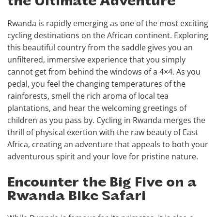
the Ultimate Adventure
Rwanda is rapidly emerging as one of the most exciting
cycling destinations on the African continent. Exploring
this beautiful country from the saddle gives you an
unfiltered, immersive experience that you simply
cannot get from behind the windows of a 4×4. As you
pedal, you feel the changing temperatures of the
rainforests, smell the rich aroma of local tea
plantations, and hear the welcoming greetings of
children as you pass by. Cycling in Rwanda merges the
thrill of physical exertion with the raw beauty of East
Africa, creating an adventure that appeals to both your
adventurous spirit and your love for pristine nature.
Encounter the Big Five on a
Rwanda Bike Safari