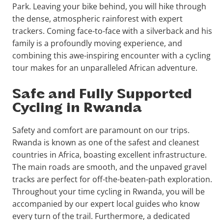
Park. Leaving your bike behind, you will hike through
the dense, atmospheric rainforest with expert
trackers. Coming face-to-face with a silverback and his
family is a profoundly moving experience, and
combining this awe-inspiring encounter with a cycling
tour makes for an unparalleled African adventure.
Safe and Fully Supported
Cycling in Rwanda
Safety and comfort are paramount on our trips.
Rwanda is known as one of the safest and cleanest
countries in Africa, boasting excellent infrastructure.
The main roads are smooth, and the unpaved gravel
tracks are perfect for off-the-beaten-path exploration.
Throughout your time cycling in Rwanda, you will be
accompanied by our expert local guides who know
every turn of the trail. Furthermore, a dedicated