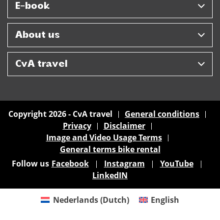
E-book
About us
CvA travel
Copyright 2026 - CvA travel
General conditions
Privacy
Disclaimer
Image and Video Usage Terms
General terms bike rental
Follow us
Facebook
Instagram
YouTube
LinkedIN
Nederlands
(
Dutch
)
English