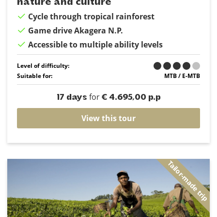
nature and culture
Cycle through tropical rainforest
Game drive Akagera N.P.
Accessible to multiple ability levels
Level of difficulty:
Suitable for:
MTB / E-MTB
for
17 days
€ 4.695,00 p.p
View this tour
Tailor-made trip