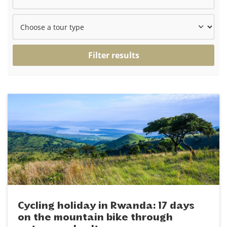
Filter results
Cycling holiday in Rwanda: 17 days
on the mountain bike through