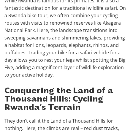
While Rwanda is famous for its primates, it is also a
fantastic destination for a traditional wildlife safari. On
a Rwanda bike tour, we often combine your cycling
routes with visits to renowned reserves like Akagera
National Park. Here, the landscape transitions into
sweeping savannahs and shimmering lakes, providing
a habitat for lions, leopards, elephants, rhinos, and
buffaloes. Trading your bike for a safari vehicle for a
day allows you to rest your legs whilst spotting the Big
Five, adding a magnificent layer of wildlife exploration
to your active holiday.
Conquering the Land of a
Thousand Hills: Cycling
Rwanda’s Terrain
They don’t call it the Land of a Thousand Hills for
nothing. Here, the climbs are real – red dust tracks,