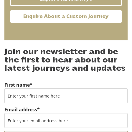
Enquire About a Custom Journey
Join our newsletter and be
the first to hear about our
latest journeys and updates
First name
*
Email address
*