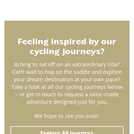
Feeling inspired by our
cycling journeys?
Itching to set off on an extraordinary ride?
Can’t wait to hop on the saddle and explore
your dream destination at your own pace?
Take a look at all our cycling journeys below
– or get in touch to request a tailor-made
adventure designed just for you.
We hope to see you soon.
Explore All Journeys