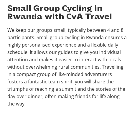
Small Group Cycling in
Rwanda with CvA Travel
We keep our groups small, typically between 4 and 8
participants. Small group cycling in Rwanda ensures a
highly personalised experience and a flexible daily
schedule. It allows our guides to give you individual
attention and makes it easier to interact with locals
without overwhelming rural communities. Travelling
in a compact group of like-minded adventurers
fosters a fantastic team spirit; you will share the
triumphs of reaching a summit and the stories of the
day over dinner, often making friends for life along
the way.