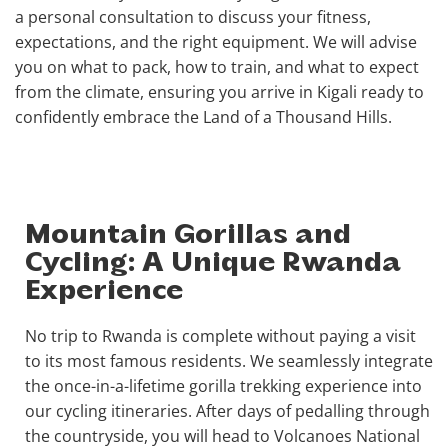
a personal consultation to discuss your fitness,
expectations, and the right equipment. We will advise
you on what to pack, how to train, and what to expect
from the climate, ensuring you arrive in Kigali ready to
confidently embrace the Land of a Thousand Hills.
Mountain Gorillas and
Cycling: A Unique Rwanda
Experience
No trip to Rwanda is complete without paying a visit
to its most famous residents. We seamlessly integrate
the once-in-a-lifetime gorilla trekking experience into
our cycling itineraries. After days of pedalling through
the countryside, you will head to Volcanoes National