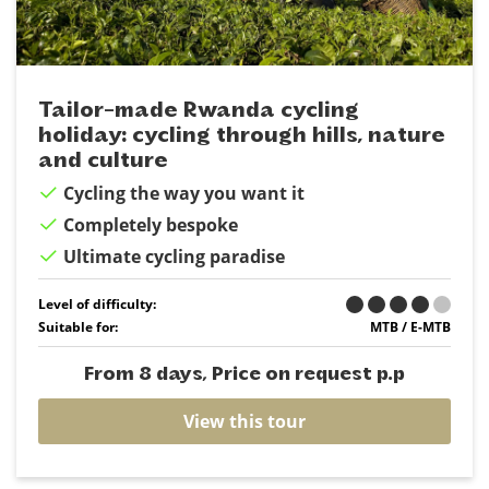
Tailor-made Rwanda cycling
holiday: cycling through hills, nature
and culture
Cycling the way you want it
Completely bespoke
Ultimate cycling paradise
Level of difficulty:
Suitable for:
MTB / E-MTB
From 8 days, Price on request p.p
View this tour