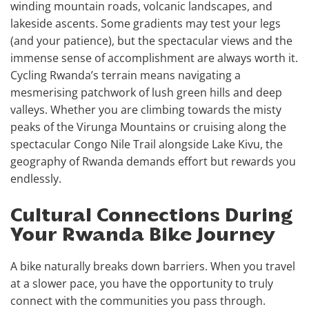
winding mountain roads, volcanic landscapes, and
lakeside ascents. Some gradients may test your legs
(and your patience), but the spectacular views and the
immense sense of accomplishment are always worth it.
Cycling Rwanda’s terrain means navigating a
mesmerising patchwork of lush green hills and deep
valleys. Whether you are climbing towards the misty
peaks of the Virunga Mountains or cruising along the
spectacular Congo Nile Trail alongside Lake Kivu, the
geography of Rwanda demands effort but rewards you
endlessly.
Cultural Connections During
Your Rwanda Bike Journey
A bike naturally breaks down barriers. When you travel
at a slower pace, you have the opportunity to truly
connect with the communities you pass through.