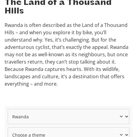
The Land of a Thousand
Hills
Rwanda is often described as the Land of a Thousand
Hills – and when you explore it by bike, you’ll
understand why. Yes, it’s challenging. But for the
adventurous cyclist, that’s exactly the appeal. Rwanda
may not be as well-known as its neighbours, but once
travellers return, they can’t stop talking about it.
Because Rwanda captures hearts. With its wildlife,
landscapes and culture, it’s a destination that offers
everything – and more.