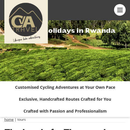
Cycling Holidays in Rwanda
Customised Cycling Adventures at Your Own Pace
Exclusive, Handcrafted Routes Crafted for You
Crafted with Passion and Professionalism
home
|
tours