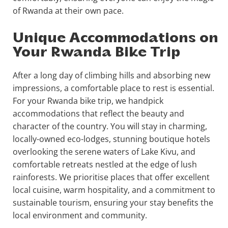
of Rwanda at their own pace.
Unique Accommodations on
Your Rwanda Bike Trip
After a long day of climbing hills and absorbing new
impressions, a comfortable place to rest is essential.
For your Rwanda bike trip, we handpick
accommodations that reflect the beauty and
character of the country. You will stay in charming,
locally-owned eco-lodges, stunning boutique hotels
overlooking the serene waters of Lake Kivu, and
comfortable retreats nestled at the edge of lush
rainforests. We prioritise places that offer excellent
local cuisine, warm hospitality, and a commitment to
sustainable tourism, ensuring your stay benefits the
local environment and community.