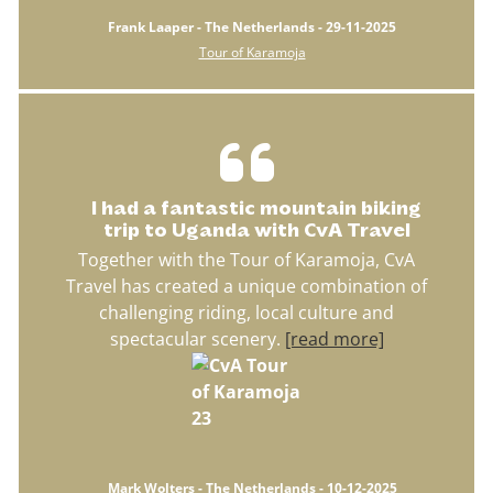
Frank Laaper - The Netherlands - 29-11-2025
Tour of Karamoja
I had a fantastic mountain biking
trip to Uganda with CvA Travel
Together with the Tour of Karamoja, CvA
Travel has created a unique combination of
challenging riding, local culture and
spectacular scenery.
[read more]
Mark Wolters - The Netherlands - 10-12-2025