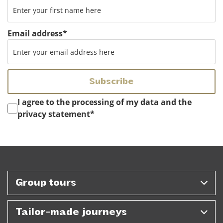
Email address
*
Instemming
*
I agree to the processing of my data and the
privacy statement
*
Group tours
Tailor-made journeys