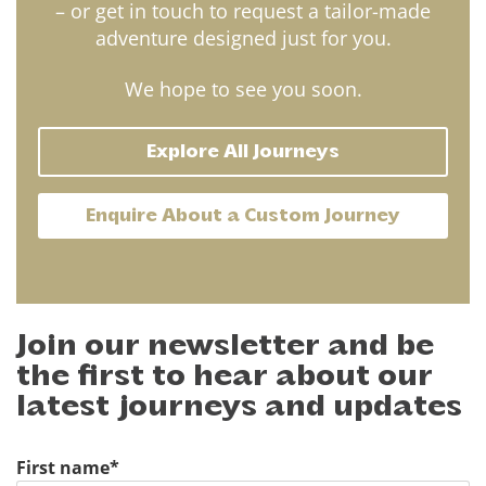
– or get in touch to request a tailor-made
adventure designed just for you.
We hope to see you soon.
Explore All Journeys
Enquire About a Custom Journey
Join our newsletter and be
the first to hear about our
latest journeys and updates
First name
*