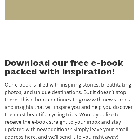
Download our free e-book
packed with inspiration!
Our e-book is filled with inspiring stories, breathtaking
photos, and unique destinations. But it doesn’t stop
there! This e-book continues to grow with new stories
and insights that will inspire you and help you discover
the most beautiful cycling trips. Would you like to
receive the e-book straight to your inbox and stay
updated with new additions? Simply leave your email
address here, and we’ll send it to you right away!