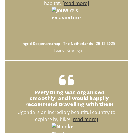
habitat.
[read more]
Ingrid Koopmanschap - The Netherlands - 20-12-2025
Tour of Karamoja
Everything was organised
smoothly, and I would happily
recommend travelling with them
Uganda is an incredibly beautiful country to
explore by bike!
[read more]