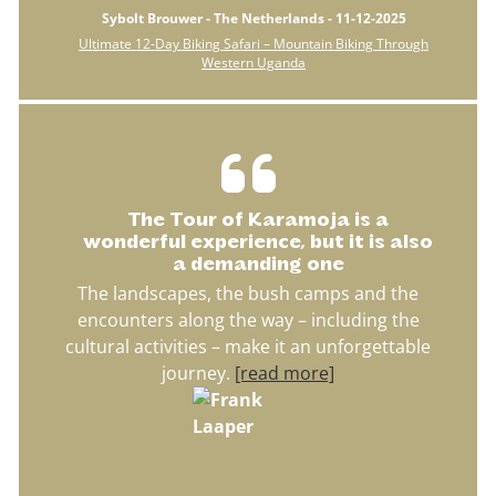
Sybolt Brouwer - The Netherlands - 11-12-2025
Ultimate 12-Day Biking Safari – Mountain Biking Through
Western Uganda
The Tour of Karamoja is a
wonderful experience, but it is also
a demanding one
The landscapes, the bush camps and the
encounters along the way – including the
cultural activities – make it an unforgettable
journey.
[read more]