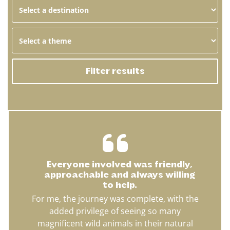
Filter results
Everyone involved was friendly,
approachable and always willing
to help.
For me, the journey was complete, with the
added privilege of seeing so many
magnificent wild animals in their natural