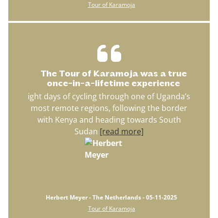
Tour of Karamoja
The Tour of Karamoja was a true
once-in-a-lifetime experience
ight days of cycling through one of Uganda’s
most remote regions, following the border
with Kenya and heading towards South
Sudan
[read more]
Herbert Meyer - The Netherlands - 05-11-2025
Tour of Karamoja