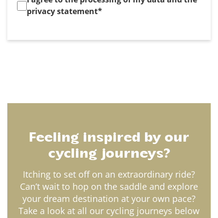
privacy statement
*
Feeling inspired by our
cycling journeys?
Itching to set off on an extraordinary ride?
Can’t wait to hop on the saddle and explore
your dream destination at your own pace?
Take a look at all our cycling journeys below