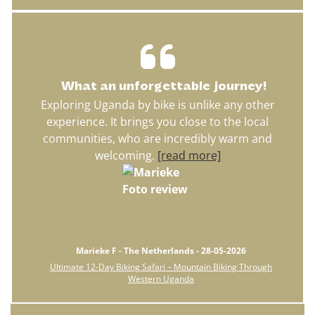
What an unforgettable journey!
Exploring Uganda by bike is unlike any other
experience. It brings you close to the local
communities, who are incredibly warm and
welcoming.
[read more]
Marieke F - The Netherlands - 28-05-2026
Ultimate 12-Day Biking Safari – Mountain Biking Through
Western Uganda