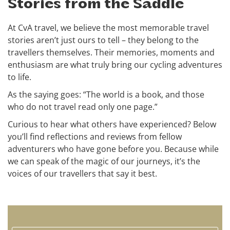
Stories from the Saddle
At CvA travel, we believe the most memorable travel
stories aren’t just ours to tell – they belong to the
travellers themselves. Their memories, moments and
enthusiasm are what truly bring our cycling adventures
to life.
As the saying goes: “The world is a book, and those
who do not travel read only one page.”
Curious to hear what others have experienced? Below
you’ll find reflections and reviews from fellow
adventurers who have gone before you. Because while
we can speak of the magic of our journeys, it’s the
voices of our travellers that say it best.