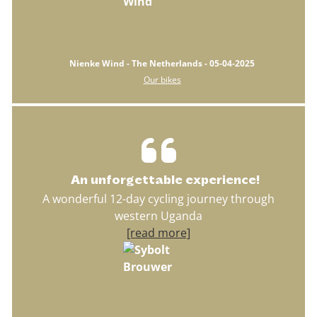
Nienke Wind - The Netherlands - 05-04-2025
Our bikes
An unforgettable experience!
A wonderful 12-day cycling journey through
western Uganda
[read more]