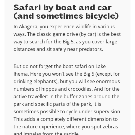
Safari by boat and car
(and sometimes bicycle)
In Akagera, you experience wildlife in various
ways. The classic game drive (by car) is the best
way to search for the Big 5, as you cover large
distances and sit safely near predators.
But do not forget the boat safari on Lake
Ihema. Here you won’t see the Big 5 (except for
drinking elephants), but you will see enormous
numbers of hippos and crocodiles. And for the
active traveller: in the buffer zones around the
park and specific parts of the park, it is
sometimes possible to cycle under supervision.
This adds a completely different dimension to
the nature experience, where you spot zebras
and impalas from the saddle.