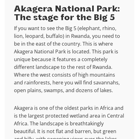
Akagera National Park:
The stage for the Big 5
If you want to see the Big 5 (elephant, rhino,
lion, leopard, buffalo) in Rwanda, you need to
be in the east of the country. This is where
Akagera National Park is located. This park is
unique because it features a completely
different landscape to the rest of Rwanda.
Where the west consists of high mountains
and rainforests, here you will find savannahs,
open plains, swamps, and dozens of lakes.
Akagera is one of the oldest parks in Africa and
is the largest protected wetland area in Central
Africa. The landscape is breathtakingly
beautiful. It is not flat and barren, but green