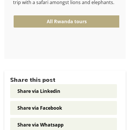
trip with a safari amongst lions and elephants.
All Rwanda tours
Share this post
Share via Linkedin
Share via Facebook
Share via Whatsapp