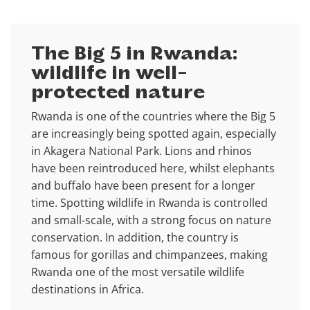
The Big 5 in Rwanda:
wildlife in well-
protected nature
Rwanda is one of the countries where the Big 5
are increasingly being spotted again, especially
in Akagera National Park. Lions and rhinos
have been reintroduced here, whilst elephants
and buffalo have been present for a longer
time. Spotting wildlife in Rwanda is controlled
and small-scale, with a strong focus on nature
conservation. In addition, the country is
famous for gorillas and chimpanzees, making
Rwanda one of the most versatile wildlife
destinations in Africa.