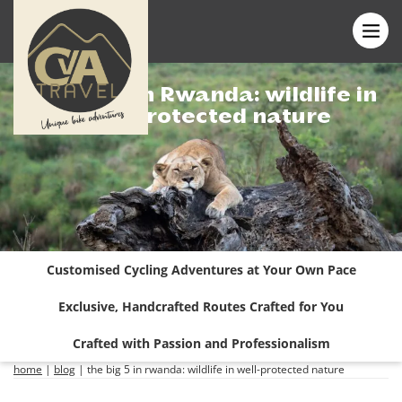
The Big 5 in Rwanda: wildlife in
well-protected nature
Customised Cycling Adventures at Your Own Pace
Exclusive, Handcrafted Routes Crafted for You
Crafted with Passion and Professionalism
home
|
blog
|
the big 5 in rwanda: wildlife in well-protected nature