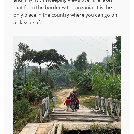
and hilly, with sweeping views over the lakes
that form the border with Tanzania. It is the
only place in the country where you can go on
a classic safari.