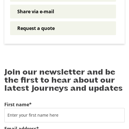
Share via e-mail
Request a quote
Join our newsletter and be
the first to hear about our
latest journeys and updates
First name
*
Email address
*