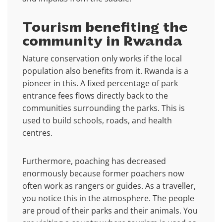
Tourism benefiting the
community in Rwanda
Nature conservation only works if the local
population also benefits from it. Rwanda is a
pioneer in this. A fixed percentage of park
entrance fees flows directly back to the
communities surrounding the parks. This is
used to build schools, roads, and health
centres.
Furthermore, poaching has decreased
enormously because former poachers now
often work as rangers or guides. As a traveller,
you notice this in the atmosphere. The people
are proud of their parks and their animals. You