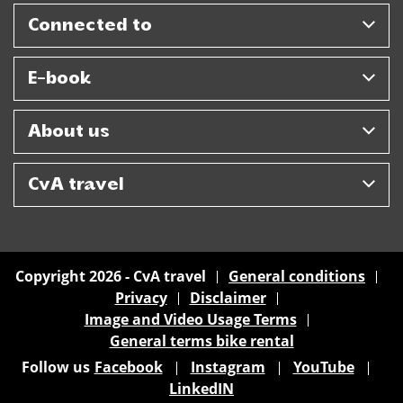
Connected to
E-book
About us
CvA travel
Copyright 2026 - CvA travel
General conditions
Privacy
Disclaimer
Image and Video Usage Terms
General terms bike rental
Follow us
Facebook
Instagram
YouTube
LinkedIN