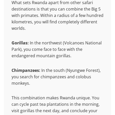
What sets Rwanda apart from other safari
destinations is that you can combine the Big 5
with primates. Within a radius of a few hundred
kilometres, you will find completely different
worlds.
Gorillas:
In the northwest (Volcanoes National
Park), you come face to face with the
endangered mountain gorillas.
Chimpanzees:
In the south (Nyungwe Forest),
you search for chimpanzees and colobus
monkeys.
This combination makes Rwanda unique. You
can cycle past tea plantations in the morning,
visit gorillas the next day, and conclude your