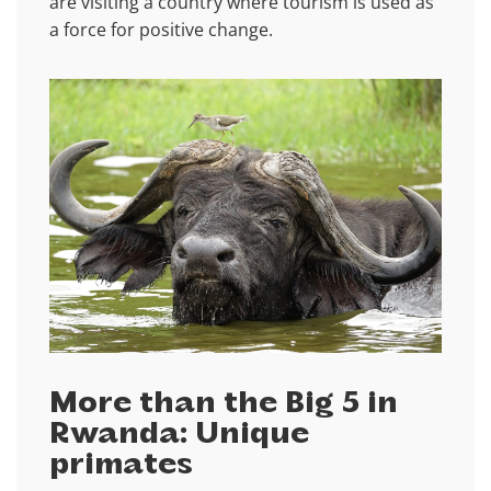
are visiting a country where tourism is used as
a force for positive change.
More than the Big 5 in
Rwanda: Unique
primates