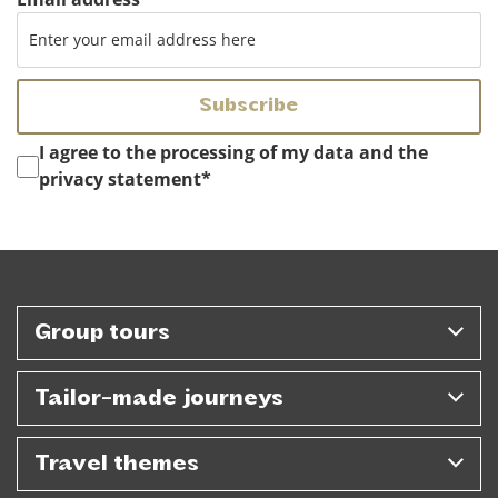
Instemming
*
I agree to the processing of my data and the
privacy statement
*
Group tours
Tailor-made journeys
Travel themes