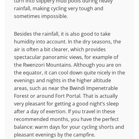
turn into slippery mud pools during heavy
rainfall, making cycling very tough and
sometimes impossible.
Besides the rainfall, it is also good to take
humidity into account. In the dry seasons, the
air is often a bit clearer, which provides
spectacular panoramic views, for example of
the Rwenzori Mountains. Although you are on
the equator, it can cool down quite nicely in the
evenings and nights in the higher altitude
areas, such as near the Bwindi Impenetrable
Forest or around Fort Portal. That is actually
very pleasant for getting a good night’s sleep
after a day of exertion. If you travel in these
recommended months, you have the perfect
balance: warm days for your cycling shorts and
pleasant evenings by the campfire.