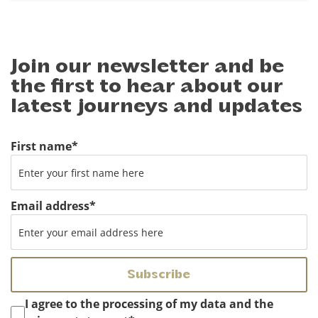
Join our newsletter and be
the first to hear about our
latest journeys and updates
First name
*
Email address
*
Instemming
*
I agree to the processing of my data and the