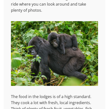
ride where you can look around and take
plenty of photos.
The food in the lodges is of a high standard.
They cook a lot with fresh, local ingredients.
Think of plenty of fresh fruit, vegetables, fish