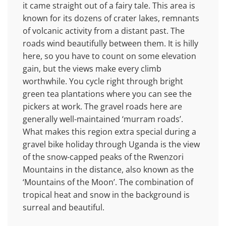
it came straight out of a fairy tale. This area is
known for its dozens of crater lakes, remnants
of volcanic activity from a distant past. The
roads wind beautifully between them. It is hilly
here, so you have to count on some elevation
gain, but the views make every climb
worthwhile. You cycle right through bright
green tea plantations where you can see the
pickers at work. The gravel roads here are
generally well-maintained ‘murram roads’.
What makes this region extra special during a
gravel bike holiday through Uganda is the view
of the snow-capped peaks of the Rwenzori
Mountains in the distance, also known as the
‘Mountains of the Moon’. The combination of
tropical heat and snow in the background is
surreal and beautiful.