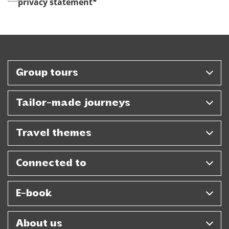
privacy statement
*
Group tours
Tailor-made journeys
Travel themes
Connected to
E-book
About us