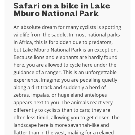
Safari on a bike in Lake
Mburo National Park
An absolute dream for many cyclists is spotting
wildlife from the saddle. In most national parks
in Africa, this is forbidden due to predators,
but Lake Mburo National Park is an exception.
Because lions and elephants are hardly found
here, you are allowed to cycle here under the
guidance of a ranger. This is an unforgettable
experience. Imagine: you are pedalling quietly
along a dirt track and suddenly a herd of
zebras, impalas, or huge eland antelopes
appears next to you. The animals react very
differently to cyclists than to cars; they are
often less timid, allowing you to get closer. The
landscape here is more savannah-like and
flatter than in the west, making for a relaxed