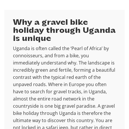
Why a gravel bike
holiday through Uganda
is unique
Uganda is often called the ‘Pearl of Africa’ by
connoisseurs, and from a bike, you
immediately understand why. The landscape is
incredibly green and fertile, forming a beautiful
contrast with the typical red earth of the
unpaved roads. Where in Europe you often
have to search for gravel tracks, in Uganda,
almost the entire road network in the
countryside is one big gravel paradise. A gravel
bike holiday through Uganda is therefore the
ultimate way to discover this country. You are
not locked in a safari jeep, but rather in direct