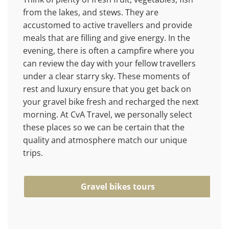
from the lakes, and stews. They are
accustomed to active travellers and provide
meals that are filling and give energy. In the
evening, there is often a campfire where you
can review the day with your fellow travellers
under a clear starry sky. These moments of
rest and luxury ensure that you get back on
your gravel bike fresh and recharged the next
morning. At CvA Travel, we personally select
these places so we can be certain that the
quality and atmosphere match our unique
trips.
Gravel bikes tours