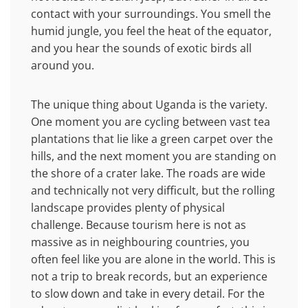
contact with your surroundings. You smell the
humid jungle, you feel the heat of the equator,
and you hear the sounds of exotic birds all
around you.
The unique thing about Uganda is the variety.
One moment you are cycling between vast tea
plantations that lie like a green carpet over the
hills, and the next moment you are standing on
the shore of a crater lake. The roads are wide
and technically not very difficult, but the rolling
landscape provides plenty of physical
challenge. Because tourism here is not as
massive as in neighbouring countries, you
often feel like you are alone in the world. This is
not a trip to break records, but an experience
to slow down and take in every detail. For the