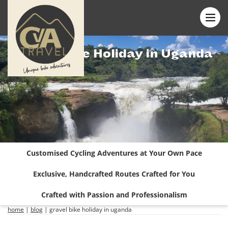
Gravel Bike Holiday in Uganda
Customised Cycling Adventures at Your Own Pace
Exclusive, Handcrafted Routes Crafted for You
Crafted with Passion and Professionalism
home
|
blog
|
gravel bike holiday in uganda