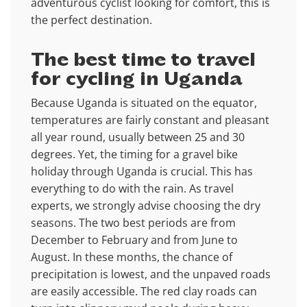
adventurous cyclist looking for comfort, this is
the perfect destination.
The best time to travel
for cycling in Uganda
Because Uganda is situated on the equator,
temperatures are fairly constant and pleasant
all year round, usually between 25 and 30
degrees. Yet, the timing for a gravel bike
holiday through Uganda is crucial. This has
everything to do with the rain. As travel
experts, we strongly advise choosing the dry
seasons. The two best periods are from
December to February and from June to
August. In these months, the chance of
precipitation is lowest, and the unpaved roads
are easily accessible. The red clay roads can