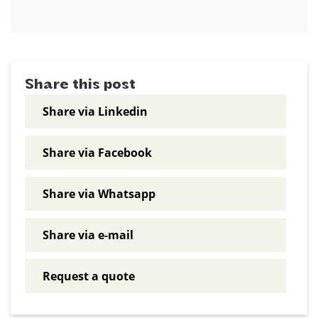
Share this post
Share via Linkedin
Share via Facebook
Share via Whatsapp
Share via e-mail
Request a quote