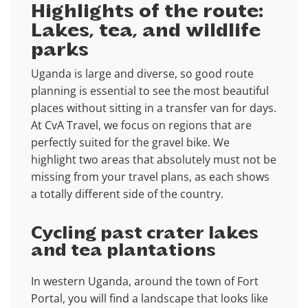
Highlights of the route:
Lakes, tea, and wildlife
parks
Uganda is large and diverse, so good route
planning is essential to see the most beautiful
places without sitting in a transfer van for days.
At CvA Travel, we focus on regions that are
perfectly suited for the gravel bike. We
highlight two areas that absolutely must not be
missing from your travel plans, as each shows
a totally different side of the country.
Cycling past crater lakes
and tea plantations
In western Uganda, around the town of Fort
Portal, you will find a landscape that looks like