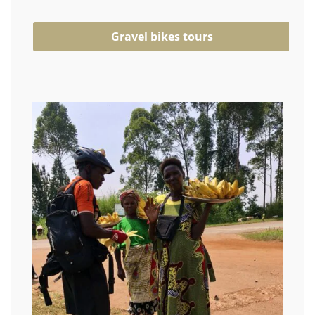
Gravel bikes tours