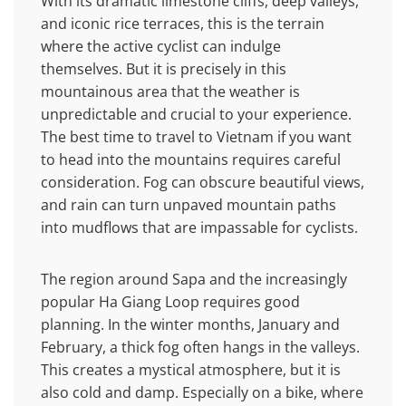
With its dramatic limestone cliffs, deep valleys,
and iconic rice terraces, this is the terrain
where the active cyclist can indulge
themselves. But it is precisely in this
mountainous area that the weather is
unpredictable and crucial to your experience.
The best time to travel to Vietnam if you want
to head into the mountains requires careful
consideration. Fog can obscure beautiful views,
and rain can turn unpaved mountain paths
into mudflows that are impassable for cyclists.
The region around Sapa and the increasingly
popular Ha Giang Loop requires good
planning. In the winter months, January and
February, a thick fog often hangs in the valleys.
This creates a mystical atmosphere, but it is
also cold and damp. Especially on a bike, where