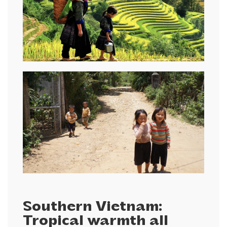
Southern Vietnam:
Tropical warmth all