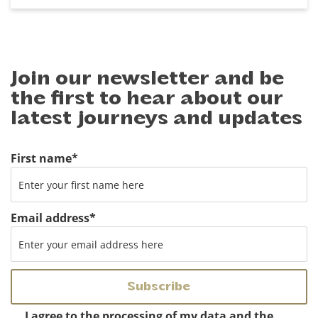
Join our newsletter and be
the first to hear about our
latest journeys and updates
First name
*
Email address
*
Instemming
*
I agree to the processing of my data and the