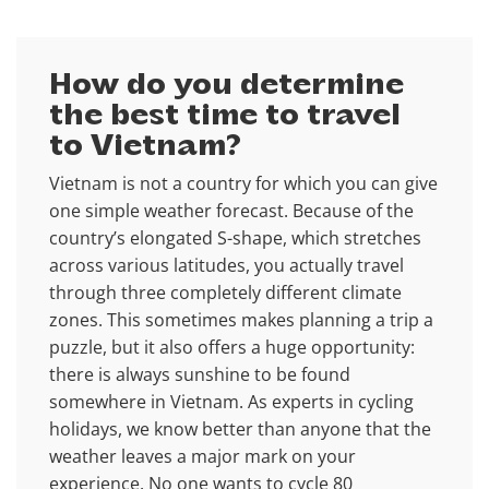
How do you determine
the best time to travel
to Vietnam?
Vietnam is not a country for which you can give
one simple weather forecast. Because of the
country’s elongated S-shape, which stretches
across various latitudes, you actually travel
through three completely different climate
zones. This sometimes makes planning a trip a
puzzle, but it also offers a huge opportunity:
there is always sunshine to be found
somewhere in Vietnam. As experts in cycling
holidays, we know better than anyone that the
weather leaves a major mark on your
experience. No one wants to cycle 80