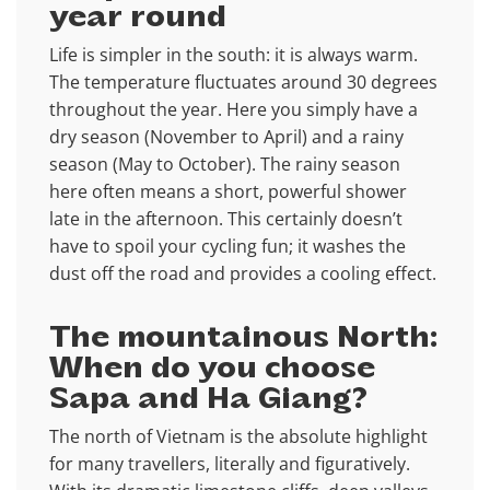
year round
Life is simpler in the south: it is always warm.
The temperature fluctuates around 30 degrees
throughout the year. Here you simply have a
dry season (November to April) and a rainy
season (May to October). The rainy season
here often means a short, powerful shower
late in the afternoon. This certainly doesn’t
have to spoil your cycling fun; it washes the
dust off the road and provides a cooling effect.
The mountainous North:
When do you choose
Sapa and Ha Giang?
The north of Vietnam is the absolute highlight
for many travellers, literally and figuratively.