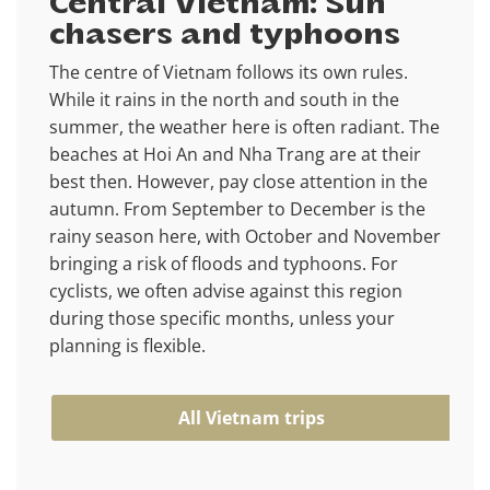
Central Vietnam: Sun
chasers and typhoons
The centre of Vietnam follows its own rules.
While it rains in the north and south in the
summer, the weather here is often radiant. The
beaches at Hoi An and Nha Trang are at their
best then. However, pay close attention in the
autumn. From September to December is the
rainy season here, with October and November
bringing a risk of floods and typhoons. For
cyclists, we often advise against this region
during those specific months, unless your
planning is flexible.
All Vietnam trips