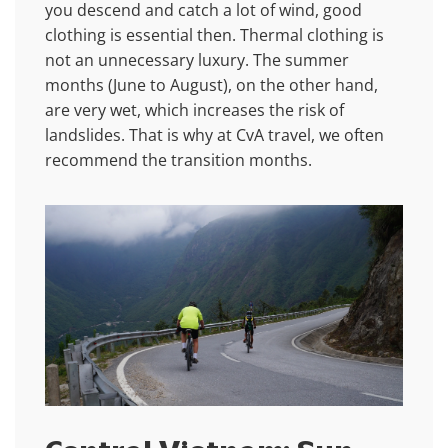
you descend and catch a lot of wind, good
clothing is essential then. Thermal clothing is
not an unnecessary luxury. The summer
months (June to August), on the other hand,
are very wet, which increases the risk of
landslides. That is why at CvA travel, we often
recommend the transition months.