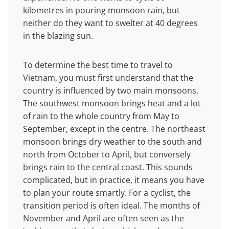
kilometres in pouring monsoon rain, but
neither do they want to swelter at 40 degrees
in the blazing sun.
To determine the best time to travel to
Vietnam, you must first understand that the
country is influenced by two main monsoons.
The southwest monsoon brings heat and a lot
of rain to the whole country from May to
September, except in the centre. The northeast
monsoon brings dry weather to the south and
north from October to April, but conversely
brings rain to the central coast. This sounds
complicated, but in practice, it means you have
to plan your route smartly. For a cyclist, the
transition period is often ideal. The months of
November and April are often seen as the