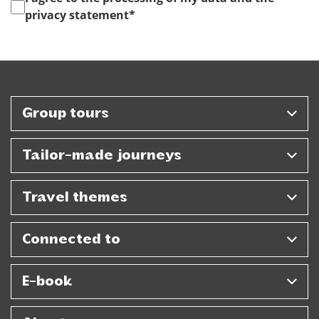
privacy statement
*
Group tours
Tailor-made journeys
Travel themes
Connected to
E-book