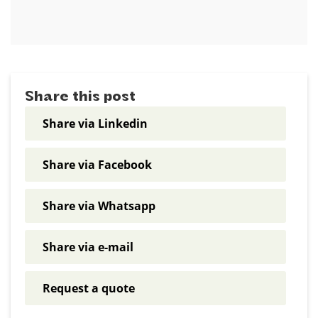
Share this post
Share via Linkedin
Share via Facebook
Share via Whatsapp
Share via e-mail
Request a quote