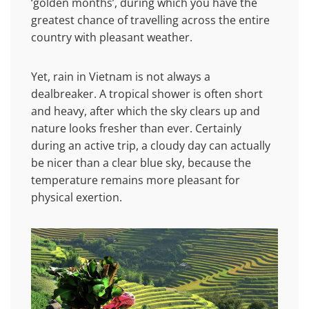
‘golden months’, during which you have the
greatest chance of travelling across the entire
country with pleasant weather.
Yet, rain in Vietnam is not always a
dealbreaker. A tropical shower is often short
and heavy, after which the sky clears up and
nature looks fresher than ever. Certainly
during an active trip, a cloudy day can actually
be nicer than a clear blue sky, because the
temperature remains more pleasant for
physical exertion.