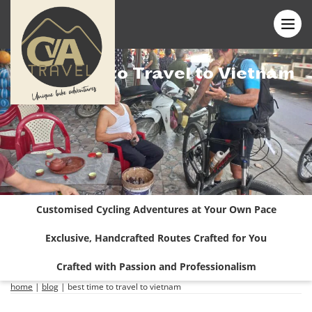
Best Time to Travel to Vietnam
Customised Cycling Adventures at Your Own Pace
Exclusive, Handcrafted Routes Crafted for You
Crafted with Passion and Professionalism
home
|
blog
|
best time to travel to vietnam