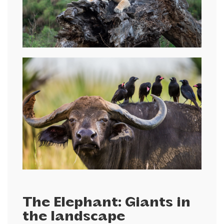
The Elephant: Giants in
the landscape