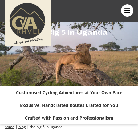
The Big 5 in Uganda
Customised Cycling Adventures at Your Own Pace
Exclusive, Handcrafted Routes Crafted for You
Crafted with Passion and Professionalism
home
|
blog
|
the big 5 in uganda