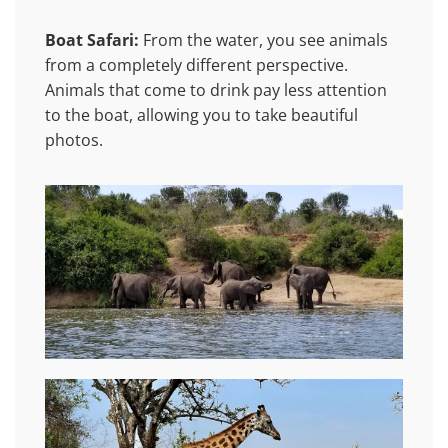
Boat Safari:
From the water, you see animals
from a completely different perspective.
Animals that come to drink pay less attention
to the boat, allowing you to take beautiful
photos.