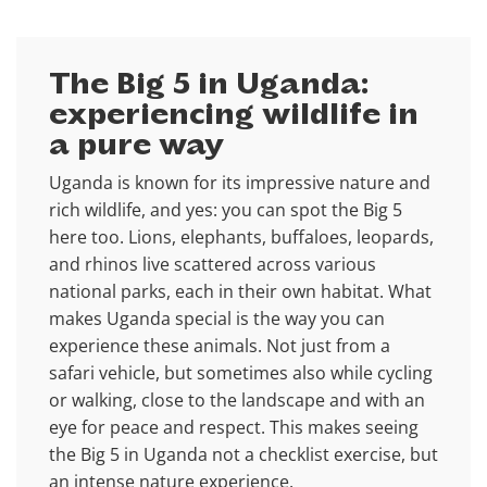
The Big 5 in Uganda:
experiencing wildlife in
a pure way
Uganda is known for its impressive nature and
rich wildlife, and yes: you can spot the Big 5
here too. Lions, elephants, buffaloes, leopards,
and rhinos live scattered across various
national parks, each in their own habitat. What
makes Uganda special is the way you can
experience these animals. Not just from a
safari vehicle, but sometimes also while cycling
or walking, close to the landscape and with an
eye for peace and respect. This makes seeing
the Big 5 in Uganda not a checklist exercise, but
an intense nature experience.