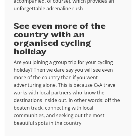
accompanied, of course), which provides an
unforgettable adrenaline rush.
See even more of the
country with an
organised cycling
holiday
Are you joining a group trip for your cycling
holiday? Then we dare say you will see even
more of the country than if you went
adventuring alone. This is because CvA travel
works with local partners who know the
destinations inside out. In other words: off the
beaten track, connecting with local
communities, and seeking out the most
beautiful spots in the country.