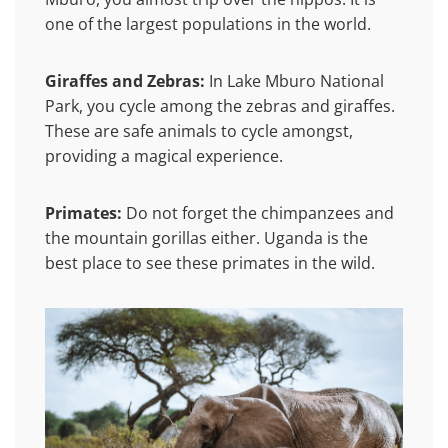
one of the largest populations in the world.
Giraffes and Zebras:
In Lake Mburo National
Park, you cycle among the zebras and giraffes.
These are safe animals to cycle amongst,
providing a magical experience.
Primates:
Do not forget the chimpanzees and
the mountain gorillas either. Uganda is the
best place to see these primates in the wild.