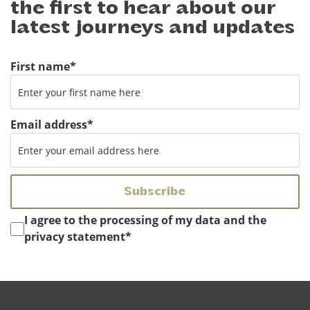
the first to hear about our
latest journeys and updates
First name
*
Email address
*
Instemming
*
I agree to the processing of my data and the
privacy statement
*