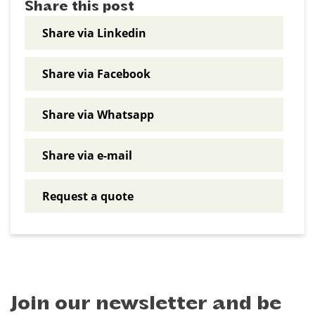
Share this post
Share via Linkedin
Share via Facebook
Share via Whatsapp
Share via e-mail
Request a quote
Join our newsletter and be