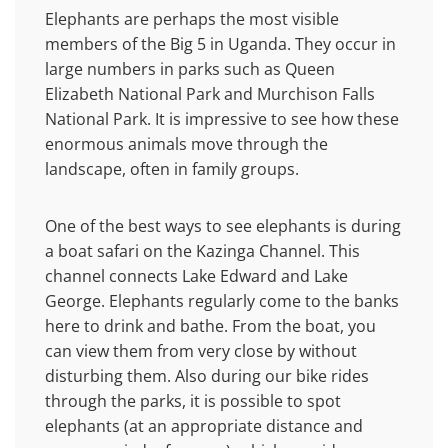
Elephants are perhaps the most visible
members of the Big 5 in Uganda. They occur in
large numbers in parks such as Queen
Elizabeth National Park and Murchison Falls
National Park. It is impressive to see how these
enormous animals move through the
landscape, often in family groups.
One of the best ways to see elephants is during
a boat safari on the Kazinga Channel. This
channel connects Lake Edward and Lake
George. Elephants regularly come to the banks
here to drink and bathe. From the boat, you
can view them from very close by without
disturbing them. Also during our bike rides
through the parks, it is possible to spot
elephants (at an appropriate distance and