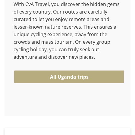
With CvA Travel, you discover the hidden gems
of every country. Our routes are carefully
curated to let you enjoy remote areas and
lesser-known nature reserves. This ensures a
unique cycling experience, away from the
crowds and mass tourism. On every group
cycling holiday, you can truly seek out
adventure and discover new places.
All Uganda trips