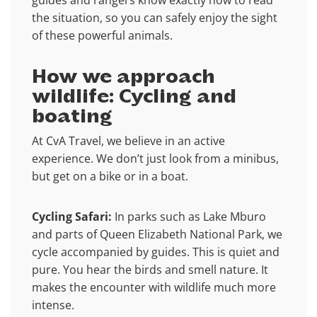
guides and rangers know exactly how to read
the situation, so you can safely enjoy the sight
of these powerful animals.
How we approach
wildlife: Cycling and
boating
At CvA Travel, we believe in an active
experience. We don’t just look from a minibus,
but get on a bike or in a boat.
Cycling Safari:
In parks such as Lake Mburo
and parts of Queen Elizabeth National Park, we
cycle accompanied by guides. This is quiet and
pure. You hear the birds and smell nature. It
makes the encounter with wildlife much more
intense.