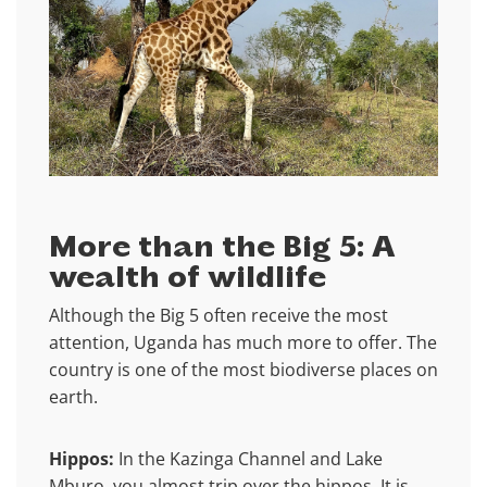
More than the Big 5: A
wealth of wildlife
Although the Big 5 often receive the most
attention, Uganda has much more to offer. The
country is one of the most biodiverse places on
earth.
Hippos:
In the Kazinga Channel and Lake
Mburo, you almost trip over the hippos. It is