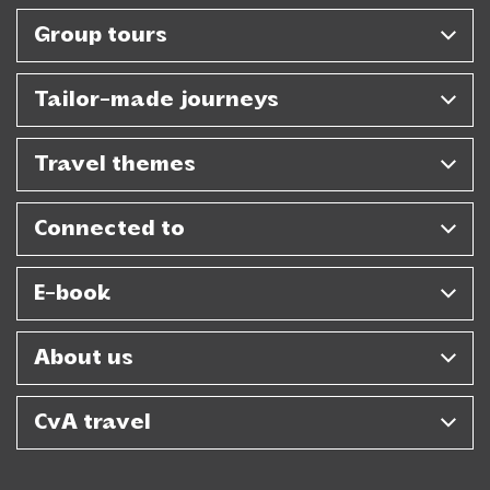
Group tours
Tailor-made journeys
Travel themes
Connected to
E-book
About us
CvA travel