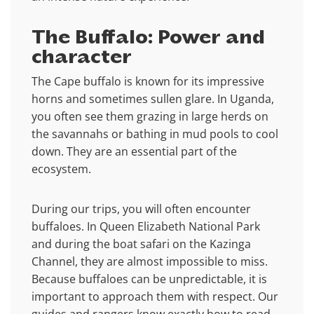
The Buffalo: Power and
character
The Cape buffalo is known for its impressive
horns and sometimes sullen glare. In Uganda,
you often see them grazing in large herds on
the savannahs or bathing in mud pools to cool
down. They are an essential part of the
ecosystem.
During our trips, you will often encounter
buffaloes. In Queen Elizabeth National Park
and during the boat safari on the Kazinga
Channel, they are almost impossible to miss.
Because buffaloes can be unpredictable, it is
important to approach them with respect. Our