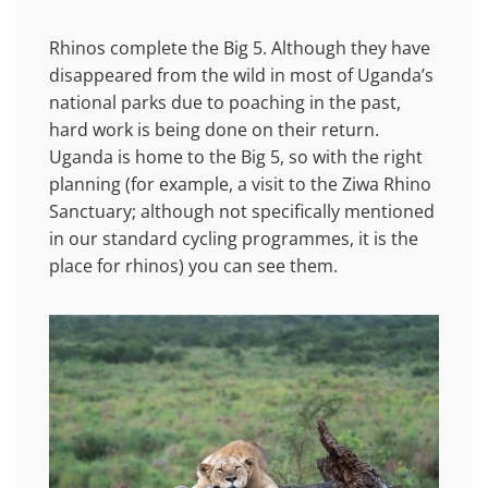
Rhinos complete the Big 5. Although they have
disappeared from the wild in most of Uganda’s
national parks due to poaching in the past,
hard work is being done on their return.
Uganda is home to the Big 5, so with the right
planning (for example, a visit to the Ziwa Rhino
Sanctuary; although not specifically mentioned
in our standard cycling programmes, it is the
place for rhinos) you can see them.