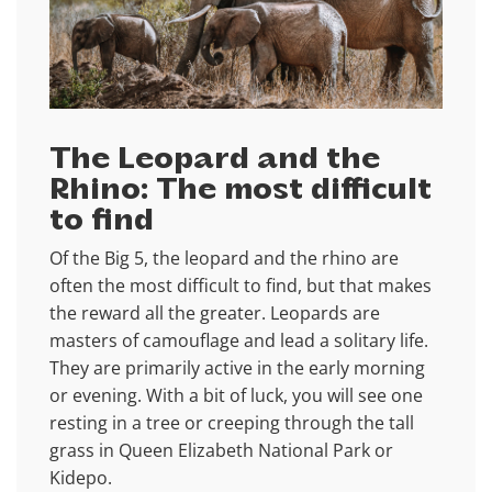
The Leopard and the
Rhino: The most difficult
to find
Of the Big 5, the leopard and the rhino are
often the most difficult to find, but that makes
the reward all the greater. Leopards are
masters of camouflage and lead a solitary life.
They are primarily active in the early morning
or evening. With a bit of luck, you will see one
resting in a tree or creeping through the tall
grass in Queen Elizabeth National Park or
Kidepo.