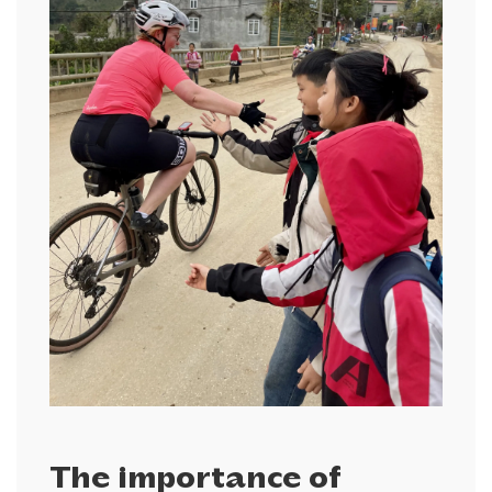
The importance of