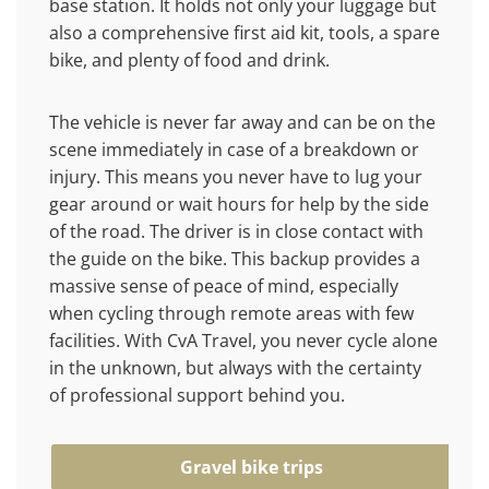
base station. It holds not only your luggage but
also a comprehensive first aid kit, tools, a spare
bike, and plenty of food and drink.
The vehicle is never far away and can be on the
scene immediately in case of a breakdown or
injury. This means you never have to lug your
gear around or wait hours for help by the side
of the road. The driver is in close contact with
the guide on the bike. This backup provides a
massive sense of peace of mind, especially
when cycling through remote areas with few
facilities. With CvA Travel, you never cycle alone
in the unknown, but always with the certainty
of professional support behind you.
Gravel bike trips