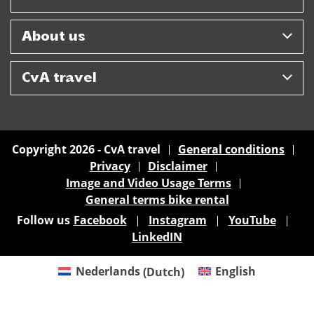
About us
CvA travel
Copyright 2026 - CvA travel
General conditions
Privacy
Disclaimer
Image and Video Usage Terms
General terms bike rental
Follow us
Facebook
Instagram
YouTube
LinkedIN
Nederlands
(
Dutch
)
English