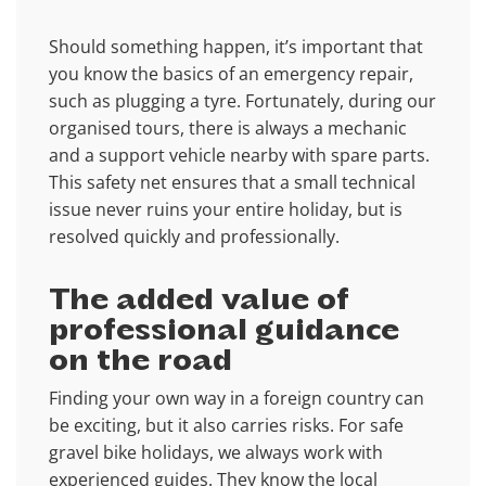
Should something happen, it’s important that
you know the basics of an emergency repair,
such as plugging a tyre. Fortunately, during our
organised tours, there is always a mechanic
and a support vehicle nearby with spare parts.
This safety net ensures that a small technical
issue never ruins your entire holiday, but is
resolved quickly and professionally.
The added value of
professional guidance
on the road
Finding your own way in a foreign country can
be exciting, but it also carries risks. For safe
gravel bike holidays, we always work with
experienced guides. They know the local