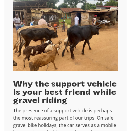
Why the support vehicle
is your best friend while
gravel riding
The presence of a support vehicle is perhaps
the most reassuring part of our trips. On safe
gravel bike holidays, the car serves as a mobile