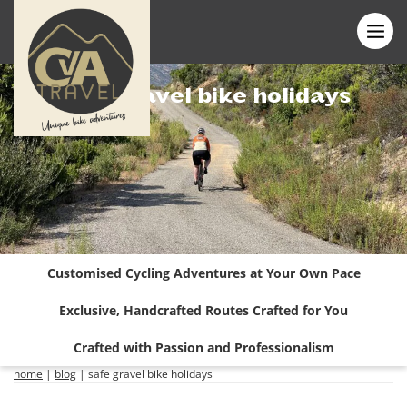
Safe gravel bike holidays
Customised Cycling Adventures at Your Own Pace
Exclusive, Handcrafted Routes Crafted for You
Crafted with Passion and Professionalism
home
|
blog
|
safe gravel bike holidays