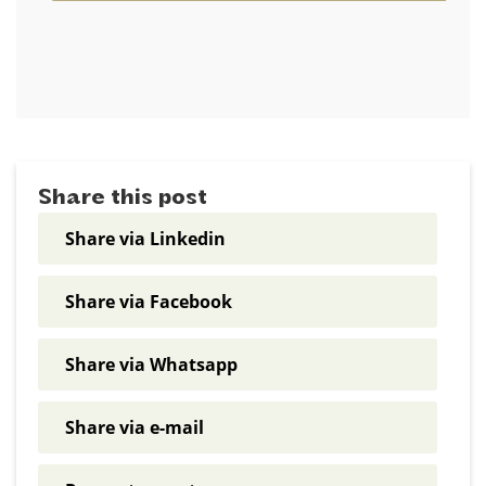
Share this post
Share via Linkedin
Share via Facebook
Share via Whatsapp
Share via e-mail