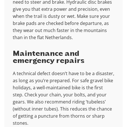
need to steer and brake. Hydraulic disc brakes
give you that extra power and precision, even
when the trail is dusty or wet. Make sure your
brake pads are checked before departure, as
they wear out much faster in the mountains
than in the flat Netherlands.
Maintenance and
emergency repairs
A technical defect doesn’t have to be a disaster,
as long as you’re prepared. For safe gravel bike
holidays, a well-maintained bike is the first
step. Check your chain, your bolts, and your
gears. We also recommend riding ‘tubeless’
(without inner tubes). This reduces the chance
of getting a puncture from thorns or sharp
stones.