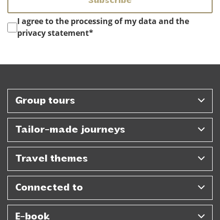
Instemming
*
I agree to the processing of my data and the
privacy statement
*
Group tours
Tailor-made journeys
Travel themes
Connected to
E-book