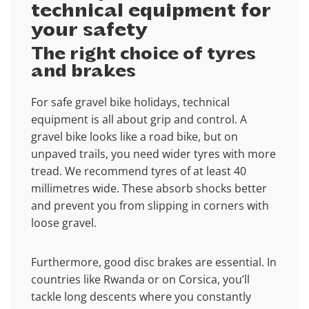
technical equipment for
your safety
The right choice of tyres
and brakes
For safe gravel bike holidays, technical
equipment is all about grip and control. A
gravel bike looks like a road bike, but on
unpaved trails, you need wider tyres with more
tread. We recommend tyres of at least 40
millimetres wide. These absorb shocks better
and prevent you from slipping in corners with
loose gravel.
Furthermore, good disc brakes are essential. In
countries like Rwanda or on Corsica, you’ll
tackle long descents where you constantly