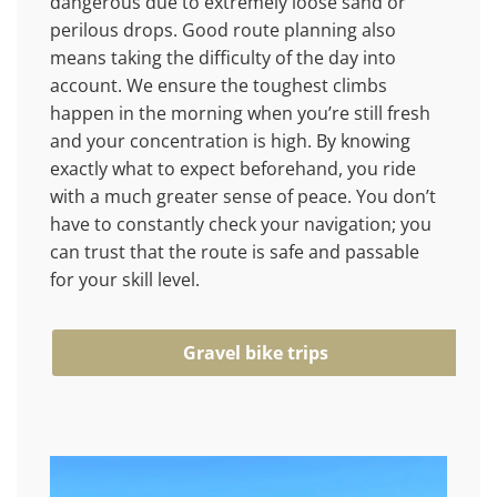
dangerous due to extremely loose sand or
perilous drops. Good route planning also
means taking the difficulty of the day into
account. We ensure the toughest climbs
happen in the morning when you’re still fresh
and your concentration is high. By knowing
exactly what to expect beforehand, you ride
with a much greater sense of peace. You don’t
have to constantly check your navigation; you
can trust that the route is safe and passable
for your skill level.
Gravel bike trips