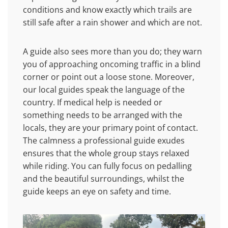
conditions and know exactly which trails are
still safe after a rain shower and which are not.
A guide also sees more than you do; they warn
you of approaching oncoming traffic in a blind
corner or point out a loose stone. Moreover,
our local guides speak the language of the
country. If medical help is needed or
something needs to be arranged with the
locals, they are your primary point of contact.
The calmness a professional guide exudes
ensures that the whole group stays relaxed
while riding. You can fully focus on pedalling
and the beautiful surroundings, whilst the
guide keeps an eye on safety and time.