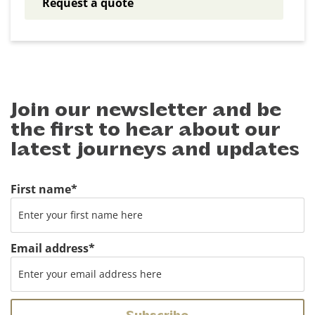
Request a quote
Join our newsletter and be
the first to hear about our
latest journeys and updates
First name
*
Email address
*