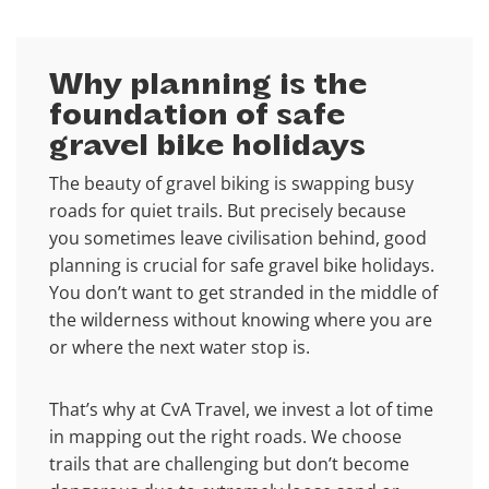
Why planning is the
foundation of safe
gravel bike holidays
The beauty of gravel biking is swapping busy
roads for quiet trails. But precisely because
you sometimes leave civilisation behind, good
planning is crucial for safe gravel bike holidays.
You don’t want to get stranded in the middle of
the wilderness without knowing where you are
or where the next water stop is.
That’s why at CvA Travel, we invest a lot of time
in mapping out the right roads. We choose
trails that are challenging but don’t become