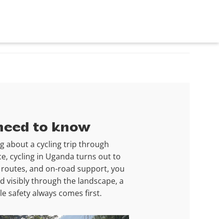
 need to know
g about a cycling trip through
ce, cycling in Uganda turns out to
en routes, and on-road support, you
d visibly through the landscape, a
e safety always comes first.