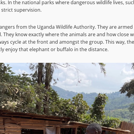
ks. In the national parks where dangerous wildlife lives, su
 strict supervision.
 rangers from the Uganda Wildlife Authority. They are armed
il. They know exactly where the animals are and how close we
ays cycle at the front and amongst the group. This way, th
y enjoy that elephant or buffalo in the distance.