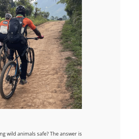
ong wild animals safe? The answer is