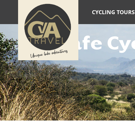
CYCLING TOURS
Safe Cy