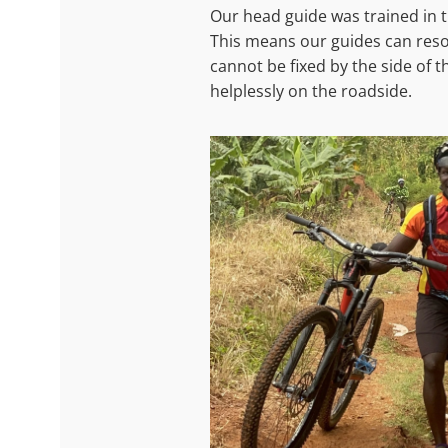
Our head guide was trained in 
This means our guides can resolv
cannot be fixed by the side of t
helplessly on the roadside.