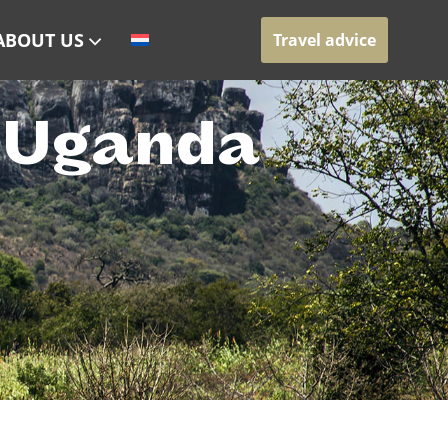
ABOUT US
Travel advice
h Uganda