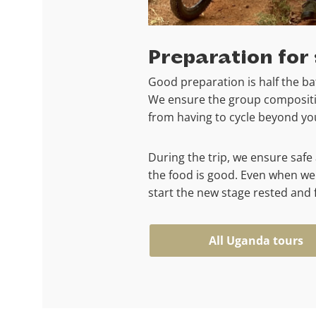
Preparation for 
Good preparation is half the bat
We ensure the group compositio
from having to cycle beyond your
During the trip, we ensure sa
the food is good. Even when we
start the new stage rested and f
All Uganda tours