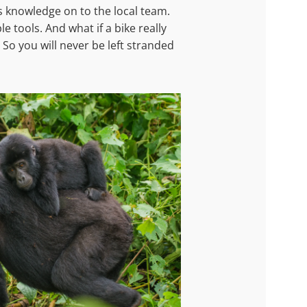
s knowledge on to the local team.
 tools. And what if a bike really
 So you will never be left stranded