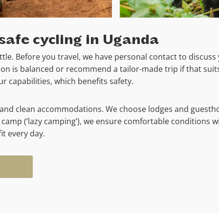
safe cycling in Uganda
tle. Before you travel, we have personal contact to discuss 
n is balanced or recommend a tailor-made trip if that suits
 capabilities, which benefits safety.
fe and clean accommodations. We choose lodges and guestho
 camp (‘lazy camping’), we ensure comfortable conditions w
it every day.