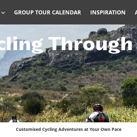
GROUP TOUR CALENDAR
INSPIRATION
cling Throug
Customised Cycling Adventures at Your Own Pace