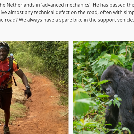
the Netherlands in ‘advanced mechanics’. He has passed thi
e almost any technical defect on the road, often with simple
he road? We always have a spare bike in the support vehicle.