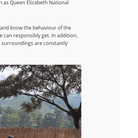
ch as Queen Elizabeth National
 and know the behaviour of the
 can responsibly get. In addition,
e surroundings are constantly