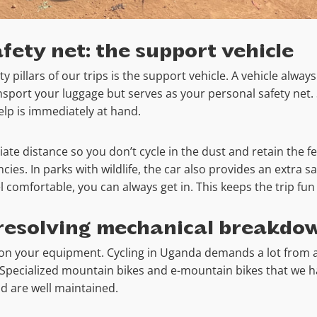
fety net: the support vehicle
 pillars of our trips is the support vehicle. A vehicle always
ansport your luggage but serves as your personal safety net.
help is immediately at hand.
te distance so you don’t cycle in the dust and retain the fee
ies. In parks with wildlife, the car also provides an extra sa
eel comfortable, you can always get in. This keeps the trip fu
resolving mechanical breakdo
 on your equipment. Cycling in Uganda demands a lot from 
y Specialized mountain bikes and e-mountain bikes that we 
nd are well maintained.