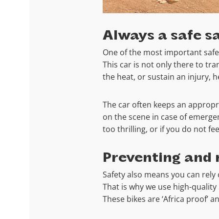
Always a safe sa
One of the most important safety
This car is not only there to tr
the heat, or sustain an injury, 
The car often keeps an appropria
on the scene in case of emergenc
too thrilling, or if you do not f
Preventing and 
Safety also means you can rely
That is why we use high-qualit
These bikes are ‘Africa proof’ a