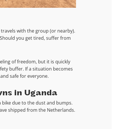
 travels with the group (or nearby).
 Should you get tired, suffer from
ling of freedom, but it is quickly
fety buffer. If a situation becomes
n and safe for everyone.
wns in Uganda
a bike due to the dust and bumps.
have shipped from the Netherlands.