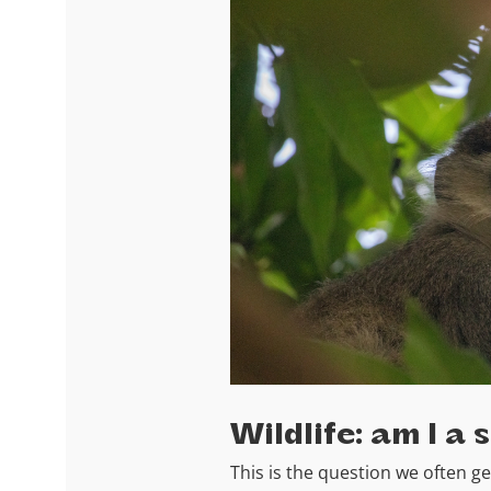
Wildlife: am I a 
This is the question we often ge