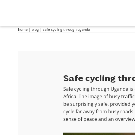
home
|
blog
|
safe cycling through uganda
Safe cycling th
Safe cycling through Uganda is 
Africa. The image of busy traffi
be surprisingly safe, provided 
cycle far away from busy roads 
sense of peace and an overview 