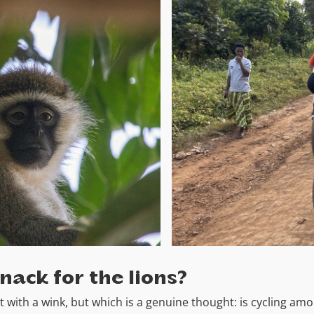
snack for the lions?
t with a wink, but which is a genuine thought: is cycling am