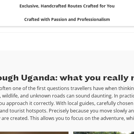
Exclusive, Handcrafted Routes Crafted for You
Crafted with Passion and Professionalism
rough Uganda: what you really
often one of the first questions travellers have when thinkin
c, wildlife, and unknown roads can sound daunting. In practi
you approach it correctly. With local guides, carefully chos
and tourist hotspots. Precisely because you move slowly an
are created. This allows you to focus on the adventure, whil