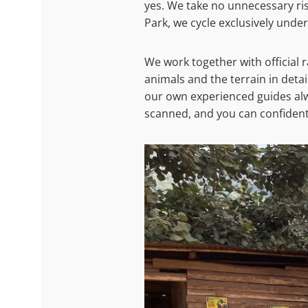
yes. We take no unnecessary ris
Park, we cycle exclusively under
We work together with official
animals and the terrain in deta
our own experienced guides alw
scanned, and you can confidentl