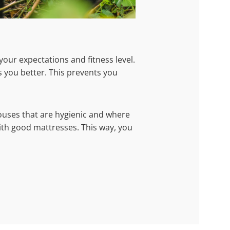
your expectations and fitness level.
 you better. This prevents you
uses that are hygienic and where
ith good mattresses. This way, you