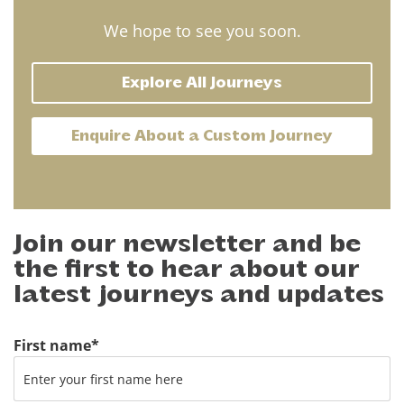
We hope to see you soon.
Explore All Journeys
Enquire About a Custom Journey
Join our newsletter and be
the first to hear about our
latest journeys and updates
First name
*