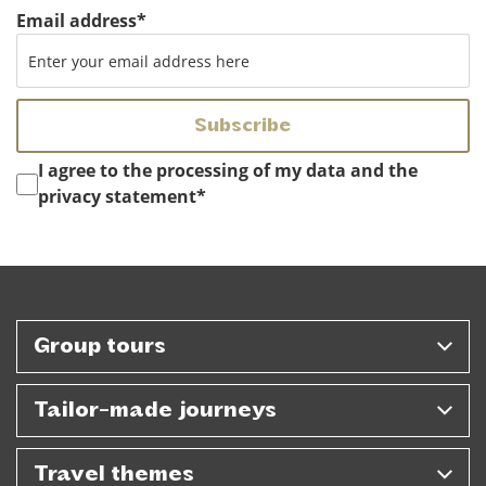
Email address
*
Instemming
*
I agree to the processing of my data and the
privacy statement
*
Group tours
Tailor-made journeys
Travel themes