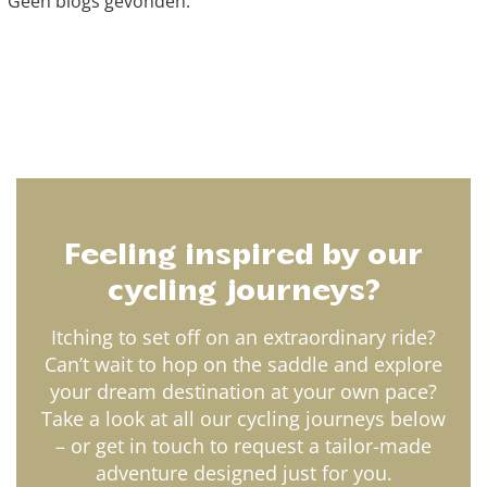
Geen blogs gevonden.
Feeling inspired by our
cycling journeys?
Itching to set off on an extraordinary ride?
Can’t wait to hop on the saddle and explore
your dream destination at your own pace?
Take a look at all our cycling journeys below
– or get in touch to request a tailor-made
adventure designed just for you.