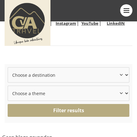
Follow us on
Facebook
Instagram
YouTube
LinkedIN
social
media:
Filter results