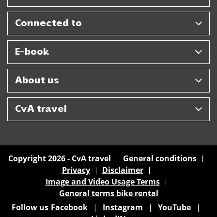
Connected to
E-book
About us
CvA travel
Copyright 2026 - CvA travel
General conditions
Privacy
Disclaimer
Image and Video Usage Terms
General terms bike rental
Follow us
Facebook
Instagram
YouTube